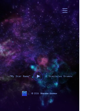
"My Star Name"
© Stanislav Gromov
© 2026
Stanislav Gromov