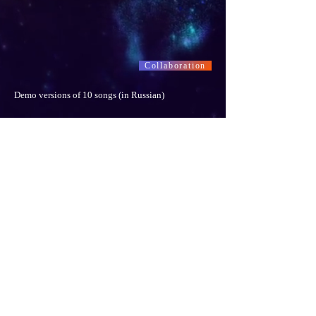
Collaboration
Demo versions of 10 songs (in Russian)
Collaboration
"Happy Hanukkah ! Mazal Tov !" © Stanislav Gromov
-03:52