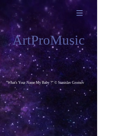
ArtProMusic
"What's Your Name My Baby ?" © Stanislav Gromov