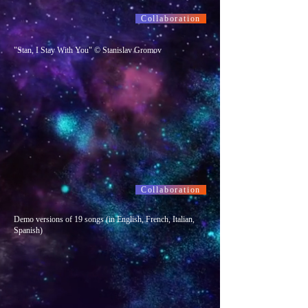
Collaboration
"Stan, I Stay With You" © Stanislav Gromov
Collaboration
Demo versions of 19 songs (in English, French, Italian,
Spanish)