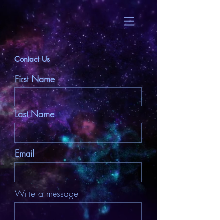
Contact Us
First Name
Last Name
Email
Write a message