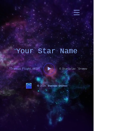
Your Star Name
"Transit Flight 0610"
© Stanislav `Gromov
© 2026
Stanislav Gromov