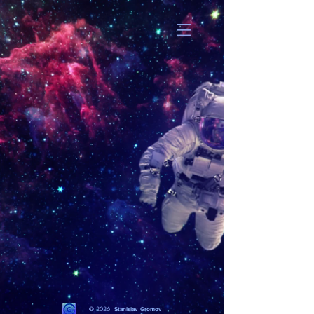
© 2026
Stanislav Gromov