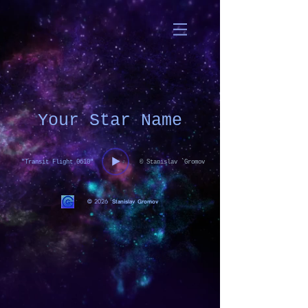
Your Star Name
"Transit Flight 0610"
© Stanislav `Gromov
© 2026
Stanislav Gromov