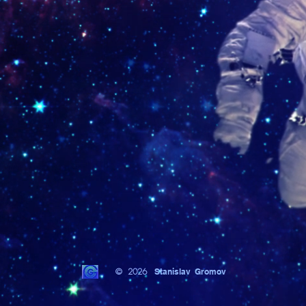
© 2026
Stanislav Gromov