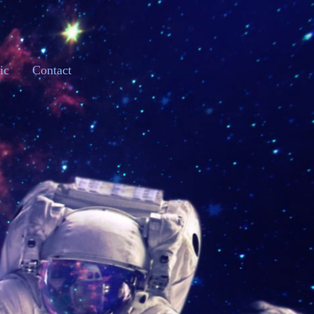
ic
Contact