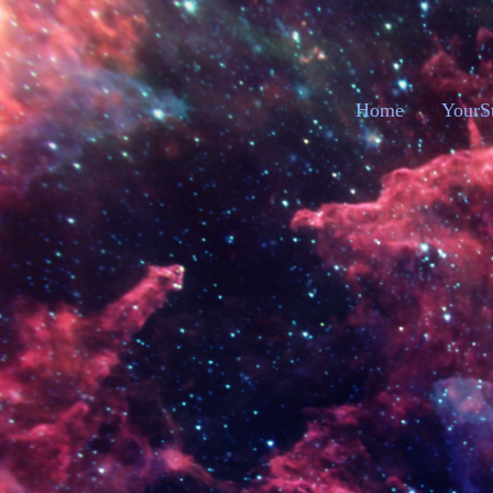
Home
YourS