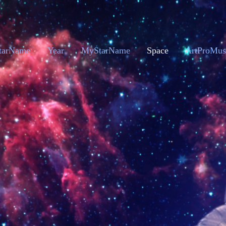
tarName
Year
MyStarName
Space
ArtProMus