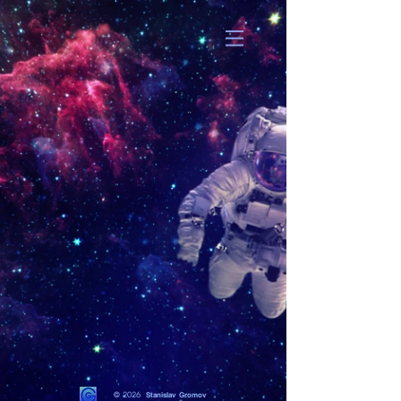
© 2026
Stanislav Gromov