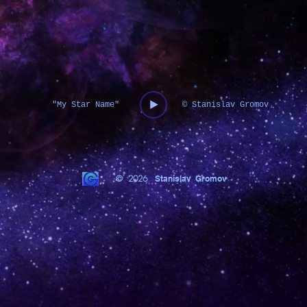
"My Star Name"
© Stanislav Gromov
© 2026
Stanislav Gromov