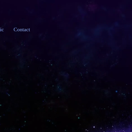
ic
Contact