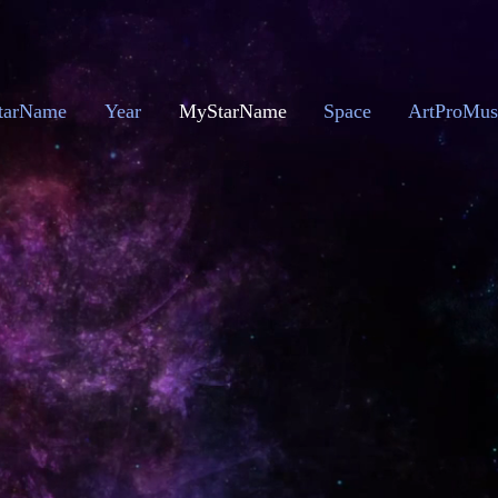
tarName
Year
MyStarName
Space
ArtProMus