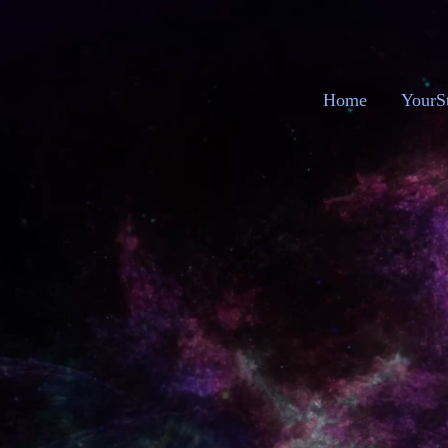
Home
YourS