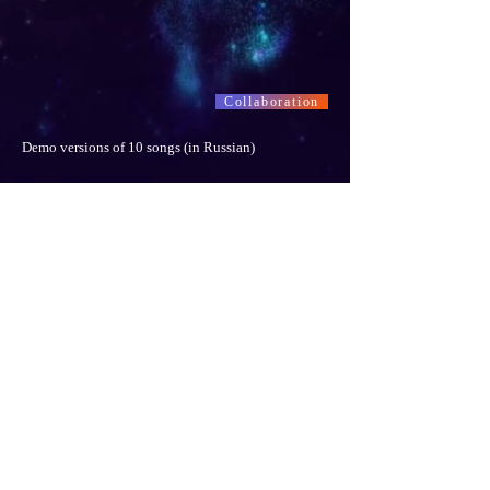
Collaboration
Demo versions of 10 songs (in Russian)
Collaboration
"Happy Hanukkah ! Mazal Tov !" © Stanislav Gromov
-03:52