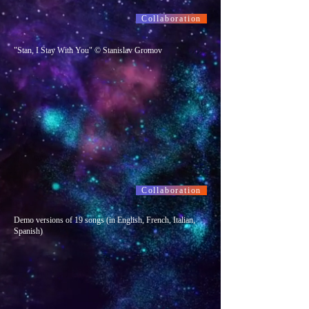
Collaboration
"Stan, I Stay With You" © Stanislav Gromov
Collaboration
Demo versions of 19 songs (in English, French, Italian,
Spanish)