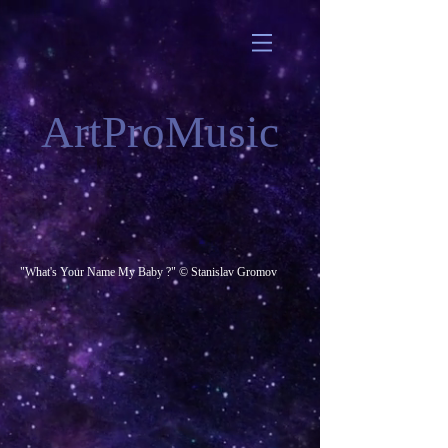
ArtProMusic
"What's Your Name My Baby ?" © Stanislav Gromov